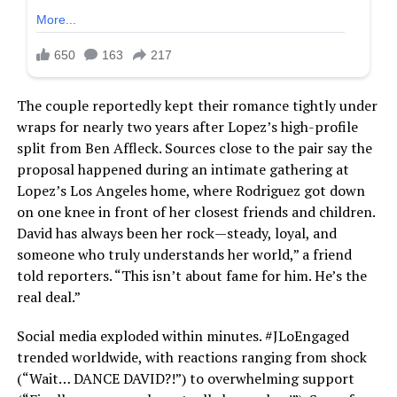
The couple reportedly kept their romance tightly under
wraps for nearly two years after Lopez’s high-profile
split from Ben Affleck. Sources close to the pair say the
proposal happened during an intimate gathering at
Lopez’s Los Angeles home, where Rodriguez got down
on one knee in front of her closest friends and children.
David has always been her rock—steady, loyal, and
someone who truly understands her world,” a friend
told reporters. “This isn’t about fame for him. He’s the
real deal.”
Social media exploded within minutes. #JLoEngaged
trended worldwide, with reactions ranging from shock
(“Wait… DANCE DAVID?!”) to overwhelming support