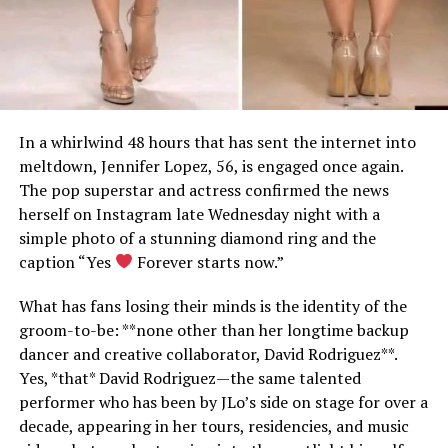
In a whirlwind 48 hours that has sent the internet into
meltdown, Jennifer Lopez, 56, is engaged once again.
The pop superstar and actress confirmed the news
herself on Instagram late Wednesday night with a
simple photo of a stunning diamond ring and the
caption “Yes
Forever starts now.”
What has fans losing their minds is the identity of the
groom-to-be: **none other than her longtime backup
dancer and creative collaborator, David Rodriguez**.
Yes, *that* David Rodriguez—the same talented
performer who has been by JLo’s side on stage for over a
decade, appearing in her tours, residencies, and music