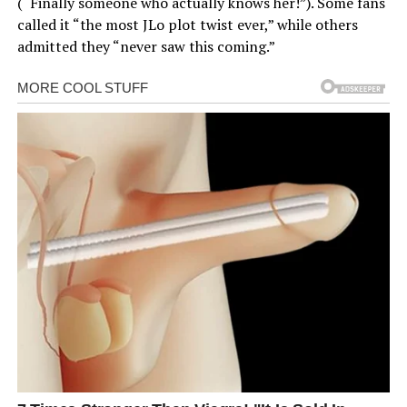
(“Finally someone who actually knows her!”). Some fans
called it “the most JLo plot twist ever,” while others
admitted they “never saw this coming.”