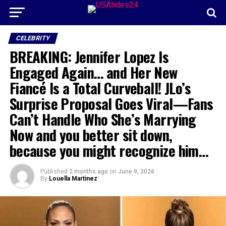
CELEBRITY
BREAKING: Jennifer Lopez Is
Engaged Again… and Her New
Fiancé Is a Total Curveball! JLo’s
Surprise Proposal Goes Viral—Fans
Can’t Handle Who She’s Marrying
Now and you better sit down,
because you might recognize him…
Published
2 months ago
on
June 9, 2026
By
Louella Martinez