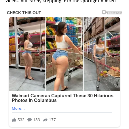
videos, but rarely stepping into the spotlight himself.