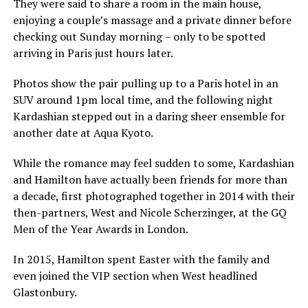
They were said to share a room in the main house,
enjoying a couple’s massage and a private dinner before
checking out Sunday morning – only to be spotted
arriving in Paris just hours later.
Photos show the pair pulling up to a Paris hotel in an
SUV around 1pm local time, and the following night
Kardashian stepped out in a daring sheer ensemble for
another date at Aqua Kyoto.
While the romance may feel sudden to some, Kardashian
and Hamilton have actually been friends for more than
a decade, first photographed together in 2014 with their
then-partners, West and Nicole Scherzinger, at the GQ
Men of the Year Awards in London.
In 2015, Hamilton spent Easter with the family and
even joined the VIP section when West headlined
Glastonbury.