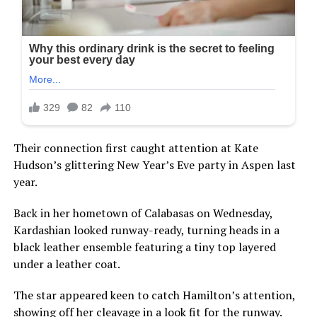
Their connection first caught attention at Kate
Hudson’s glittering New Year’s Eve party in Aspen last
year.
Back in her hometown of Calabasas on Wednesday,
Kardashian looked runway-ready, turning heads in a
black leather ensemble featuring a tiny top layered
under a leather coat.
The star appeared keen to catch Hamilton’s attention,
showing off her cleavage in a look fit for the runway.