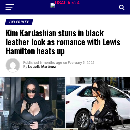
CELEBRITY
Kim Kardashian stuns in black
leather look as romance with Lewis
Hamilton heats up
Published
6 months ago
on
February 5, 2026
By
Louella Martinez