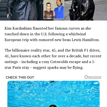
Kim Kardashian flaunted her famous curves as she
touched down in the U.S. following a whirlwind
European trip with rumored new beau Lewis Hamilton.
The billionaire reality star, 45, and the British F1 driver,
41, have known each other for over a decade, but recent
outings – including a cosy Cotswolds escape and a 5-
star Paris stay – suggest sparks may be flying.