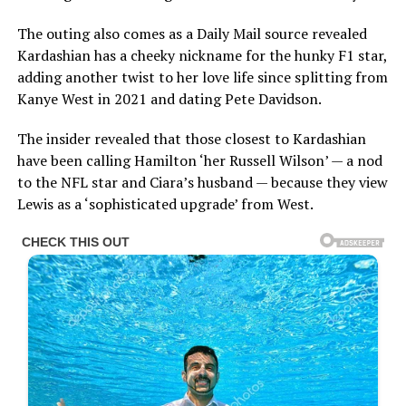
The outing also comes as a Daily Mail source revealed
Kardashian has a cheeky nickname for the hunky F1 star,
adding another twist to her love life since splitting from
Kanye West in 2021 and dating Pete Davidson.
The insider revealed that those closest to Kardashian
have been calling Hamilton ‘her Russell Wilson’ — a nod
to the NFL star and Ciara’s husband — because they view
Lewis as a ‘sophisticated upgrade’ from West.