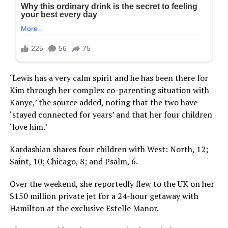
‘Lewis has a very calm spirit and he has been there for
Kim through her complex co-parenting situation with
Kanye,’ the source added, noting that the two have
‘stayed connected for years’ and that her four children
‘love him.’
Kardashian shares four children with West: North, 12;
Saint, 10; Chicago, 8; and Psalm, 6.
Over the weekend, she reportedly flew to the UK on her
$150 million private jet for a 24-hour getaway with
Hamilton at the exclusive Estelle Manor.