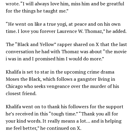
wrote. “I will always love him, miss him and be greatful
for the things he taught me.”
“He went on like a true yogi, at peace and on his own
time. I love you forever Laurence W. Thomaz,” he added.
The “Black and Yellow” rapper shared on X that the last
conversation he had with Thomaz was about “the movie
i was in and I promised him I would do more.”
Khalifa is set to star in the upcoming crime drama
Moses the Black, which follows a gangster living in
Chicago who seeks vengeance over the murder of his
closest friend.
Khalifa went on to thank his followers for the support
he’s received in this “tough time.” “Thank you all for
your kind words. It really means a lot… and is helping
me feel better,” he continued on X.