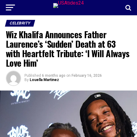
CELEBRITY
Wiz Khalifa Announces Father
Laurence’s ‘Sudden’ Death at 63
with Heartfelt Tribute: ‘I Will Always
Love Him’
Published
6 months ago
on
February 16, 2026
By
Louella Martinez