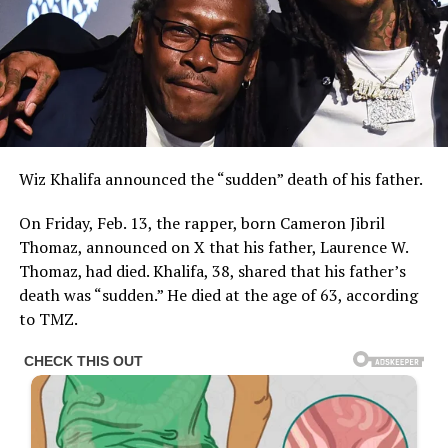
Wiz Khalifa announced the “sudden” death of his father.
On Friday, Feb. 13, the rapper, born Cameron Jibril
Thomaz, announced on X that his father, Laurence W.
Thomaz, had died. Khalifa, 38, shared that his father’s
death was “sudden.” He died at the age of 63, according
to TMZ.