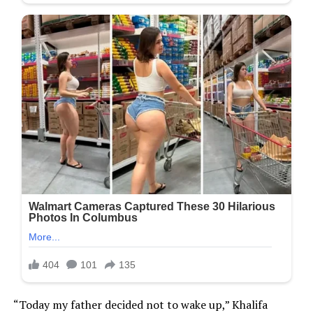
“Today my father decided not to wake up,” Khalifa